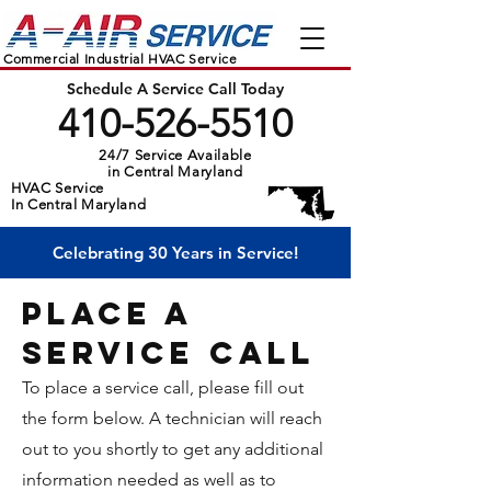
Commercial Industrial HVAC Service
Schedule A Service Call Today
410-526-5510
24/7 Service Available
in Central Maryland
HVAC Service
In Central Maryland
Celebrating 30 Years in Service!
PLACE A
sERVICE cALL
To place a service call, please fill out
the form below. A technician will reach
out to you shortly to get any additional
information needed as well as to