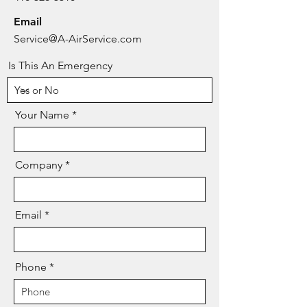
Email
Service@A-AirService.com
Is This An Emergency
Your Name
Company
Email
Phone