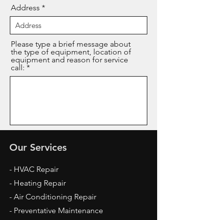
Address
Please type a brief message about
the type of equipment, location of
equipment and reason for service
call:
Send
Our Services
- HVAC Repair
- Heating Repair
- Air Conditioning Repair
- Preventative Maintenance