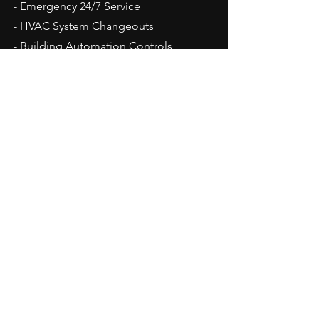
- Emergency 24/7 Service
- HVAC System Changeouts
- Building Automation Controls
- Duct Work Repair
- Dehumidification Equipment
- GMP work.
Areas That We Service
Maryland:
Baltimore
Glen Burnie
Hunt Valley
Jessup
Linthicum
Owings Mills
Reisterstown
Timonium
Towson
Westminster
Surrounding Areas