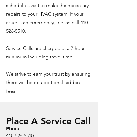
schedule a visit to make the necessary
repairs to your HVAC system. If your
issue is an emergency, please call
410-
526-5510
.
Service Calls are charged at a 2-hour
minimum including travel time.
We strive to earn your trust by ensuring
there will be no additional hidden
fees.
Place A Service Call
Phone
410-526-5510